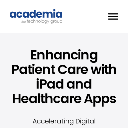
Enhancing
Patient Care with
iPad and
Healthcare Apps
Accelerating Digital