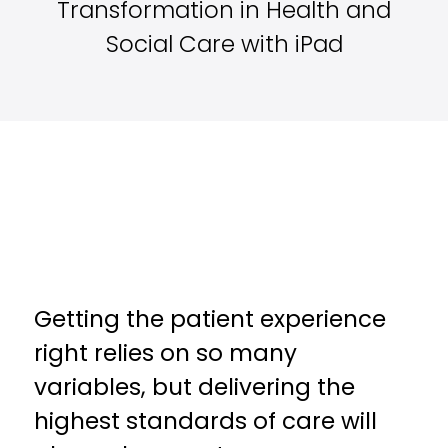
Transformation in Health and
Social Care with iPad
Getting the patient experience
right relies on so many
variables, but delivering the
highest standards of care will