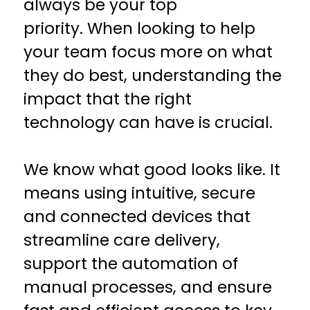
always be your top
priority. When looking to help
your team focus more on what
they do best, understanding the
impact that the right
technology can have is crucial.
We know what good looks like. It
means using intuitive, secure
and connected devices that
streamline care delivery,
support the automation of
manual processes, and ensure