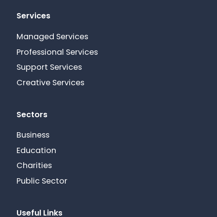
Services
Managed Services
Professional Services
Support Services
Creative Services
Sectors
Business
Education
Charities
Public Sector
Useful Links