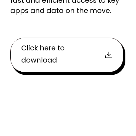
fast and efficient access to key
apps and data on the move.
Click here to
download