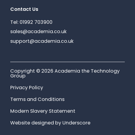
Contact Us
Tel: 01992 703900
sales@academia.co.uk
support@academia.co.uk
Copyright © 2026 Academia the Technology
Group
Privacy Policy
Terms and Conditions
Modern Slavery Statement
Website designed by Underscore