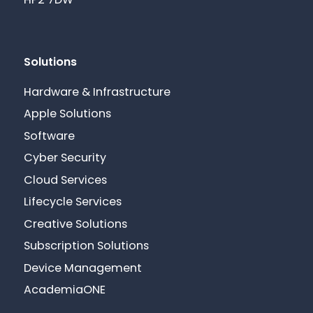
HP2 7DW
Solutions
Hardware & Infrastructure
Apple Solutions
Software
Cyber Security
Cloud Services
Lifecycle Services
Creative Solutions
Subscription Solutions
Device Management
AcademiaONE