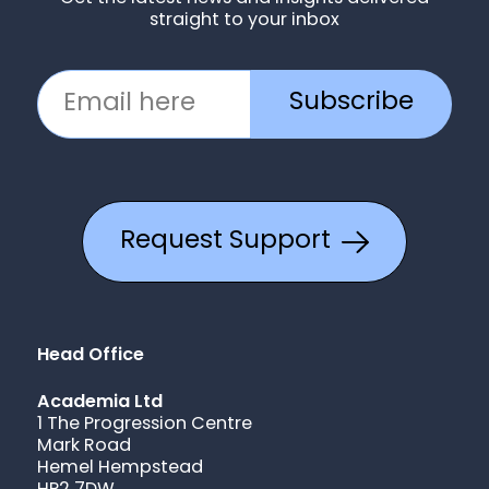
straight to your inbox
Subscribe
Request Support
Head Office
Academia Ltd
1 The Progression Centre
Mark Road
Hemel Hempstead