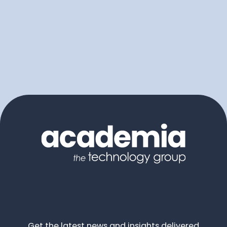
Get the latest news and insights delivered