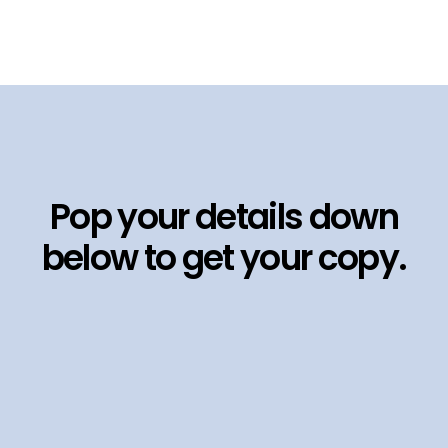
Pop your details down
below to get your copy.