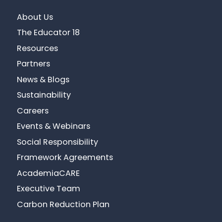
About Us
The Educator 18
Resources
Partners
News & Blogs
Sustainability
Careers
Events & Webinars
Social Responsibility
Framework Agreements
AcademiaCARE
Executive Team
Carbon Reduction Plan