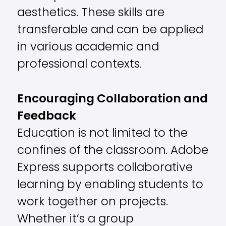
aesthetics. These skills are
transferable and can be applied
in various academic and
professional contexts.
Encouraging Collaboration and
Feedback
Education is not limited to the
confines of the classroom. Adobe
Express supports collaborative
learning by enabling students to
work together on projects.
Whether it’s a group