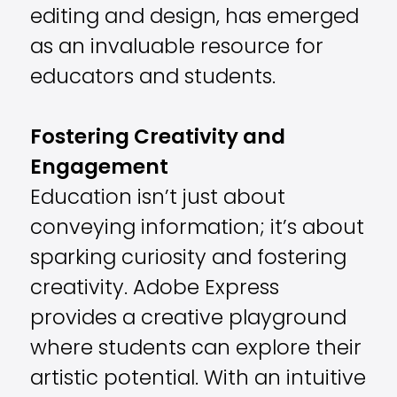
editing and design, has emerged
as an invaluable resource for
educators and students.
Fostering Creativity and
Engagement
Education isn’t just about
conveying information; it’s about
sparking curiosity and fostering
creativity. Adobe Express
provides a creative playground
where students can explore their
artistic potential. With an intuitive