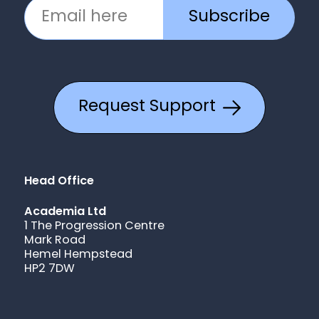
Subscribe
Request Support
Head Office
Academia Ltd
1 The Progression Centre
Mark Road
Hemel Hempstead
HP2 7DW