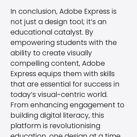
In conclusion, Adobe Express is
not just a design tool; it’s an
educational catalyst. By
empowering students with the
ability to create visually
compelling content, Adobe
Express equips them with skills
that are essential for success in
today’s visual-centric world.
From enhancing engagement to
building digital literacy, this
platform is revolutionising
education, one design at a time.