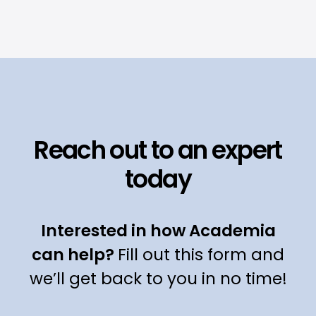
Reach out to an expert
today
Interested in how Academia
can help?
Fill out this form and
we’ll get back to you in no time!