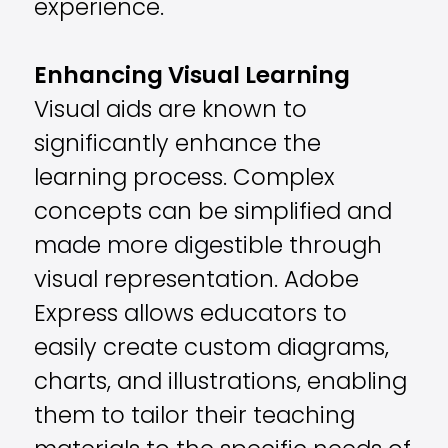
experience.
Enhancing Visual Learning
Visual aids are known to
significantly enhance the
learning process. Complex
concepts can be simplified and
made more digestible through
visual representation. Adobe
Express allows educators to
easily create custom diagrams,
charts, and illustrations, enabling
them to tailor their teaching