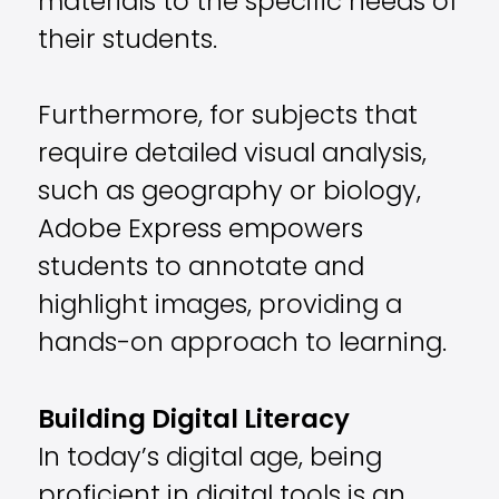
materials to the specific needs of
their students.
Furthermore, for subjects that
require detailed visual analysis,
such as geography or biology,
Adobe Express empowers
students to annotate and
highlight images, providing a
hands-on approach to learning.
Building Digital Literacy
In today’s digital age, being
proficient in digital tools is an