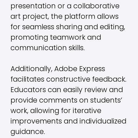
presentation or a collaborative
art project, the platform allows
for seamless sharing and editing,
promoting teamwork and
communication skills.
Additionally, Adobe Express
facilitates constructive feedback.
Educators can easily review and
provide comments on students’
work, allowing for iterative
improvements and individualized
guidance.