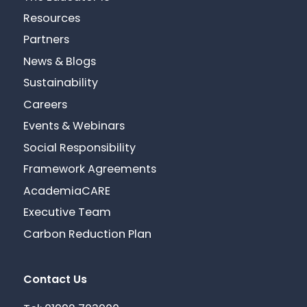
Resources
Partners
News & Blogs
Sustainability
Careers
Events & Webinars
Social Responsibility
Framework Agreements
AcademiaCARE
Executive Team
Carbon Reduction Plan
Contact Us