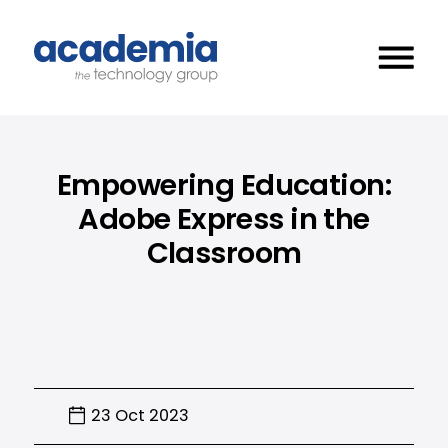
Empowering Education:
Adobe Express in the
Classroom
23 Oct 2023