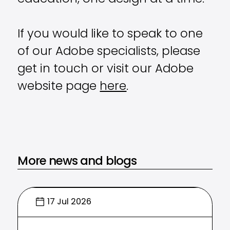
If you would like to speak to one
of our Adobe specialists, please
get in touch or visit our Adobe
website page
here
.
More news and blogs
17 Jul 2026