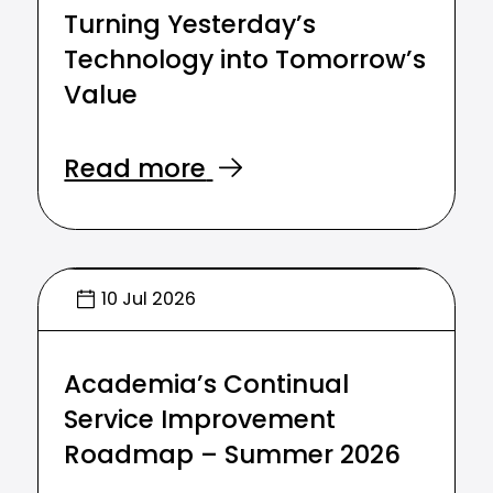
Turning Yesterday’s
Technology into Tomorrow’s
Value
Read more
10 Jul 2026
Academia’s Continual
Service Improvement
Roadmap – Summer 2026