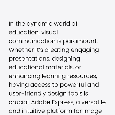
In the dynamic world of
education, visual
communication is paramount.
Whether it’s creating engaging
presentations, designing
educational materials, or
enhancing learning resources,
having access to powerful and
user-friendly design tools is
crucial. Adobe Express, a versatile
and intuitive platform for image