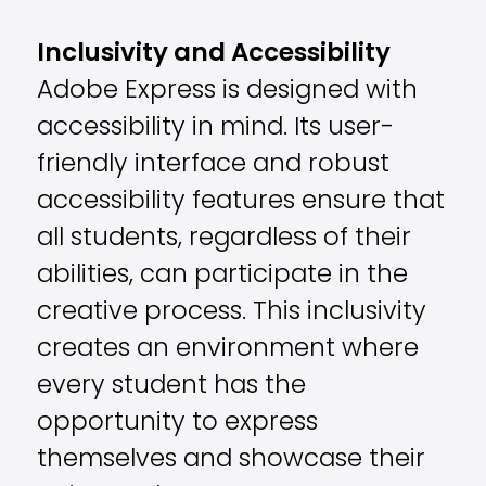
Inclusivity and Accessibility
Adobe Express is designed with
accessibility in mind. Its user-
friendly interface and robust
accessibility features ensure that
all students, regardless of their
abilities, can participate in the
creative process. This inclusivity
creates an environment where
every student has the
opportunity to express
themselves and showcase their