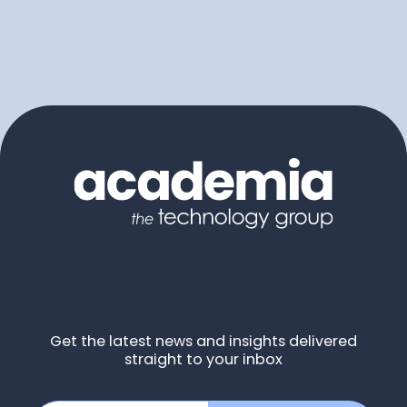
Get the latest news and insights delivered
straight to your inbox