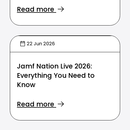
Read more
22 Jun 2026
Jamf Nation Live 2026:
Everything You Need to
Know
Read more