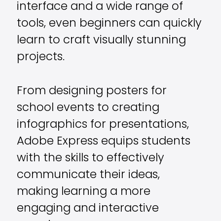
interface and a wide range of
tools, even beginners can quickly
learn to craft visually stunning
projects.
From designing posters for
school events to creating
infographics for presentations,
Adobe Express equips students
with the skills to effectively
communicate their ideas,
making learning a more
engaging and interactive