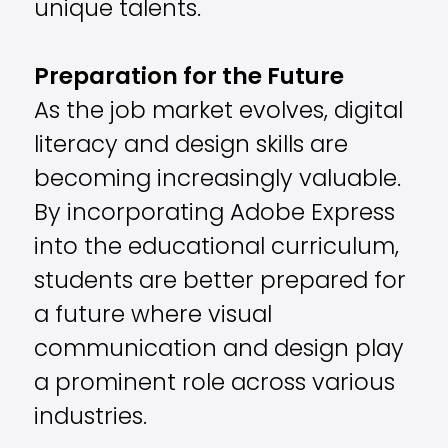
unique talents.
Preparation for the Future
As the job market evolves, digital
literacy and design skills are
becoming increasingly valuable.
By incorporating Adobe Express
into the educational curriculum,
students are better prepared for
a future where visual
communication and design play
a prominent role across various
industries.