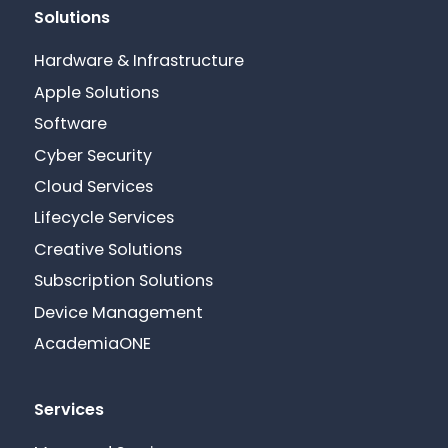
Solutions
Hardware & Infrastructure
Apple Solutions
Software
Cyber Security
Cloud Services
Lifecycle Services
Creative Solutions
Subscription Solutions
Device Management
AcademiaONE
Services