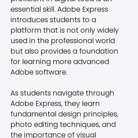
essential skill. Adobe Express
introduces students to a
platform that is not only widely
used in the professional world
but also provides a foundation
for learning more advanced
Adobe software.
As students navigate through
Adobe Express, they learn
fundamental design principles,
photo editing techniques, and
the importance of visual