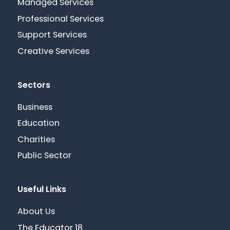
Managed Services
Professional Services
Support Services
Creative Services
Sectors
Business
Education
Charities
Public Sector
Useful Links
About Us
The Educator 18