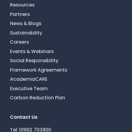
Resources
Partners
News & Blogs
Sustainability
Careers
Events & Webinars
Social Responsibility
Framework Agreements
AcademiaCARE
Executive Team
Carbon Reduction Plan
Contact Us
Tel: 01992 703900