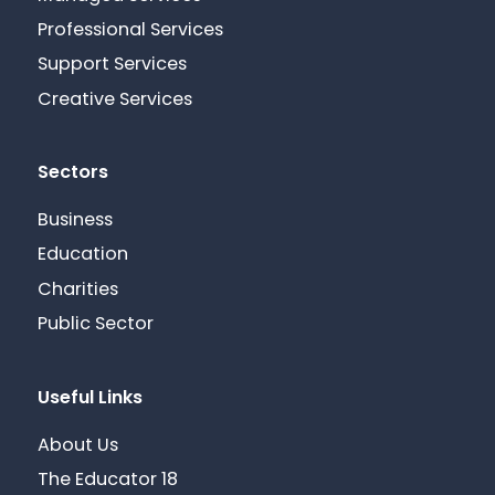
Professional Services
Support Services
Creative Services
Sectors
Business
Education
Charities
Public Sector
Useful Links
About Us
The Educator 18