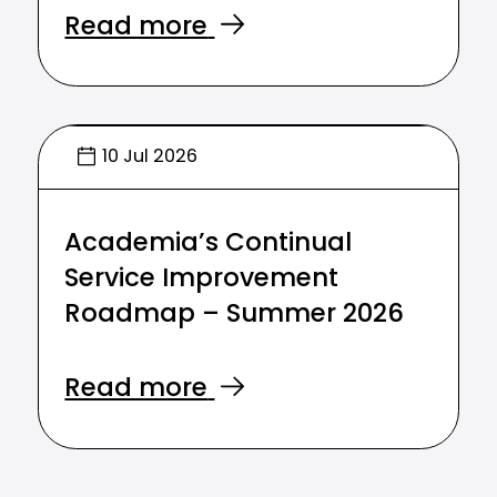
Read more
10 Jul 2026
Academia’s Continual
Service Improvement
Roadmap – Summer 2026
Read more