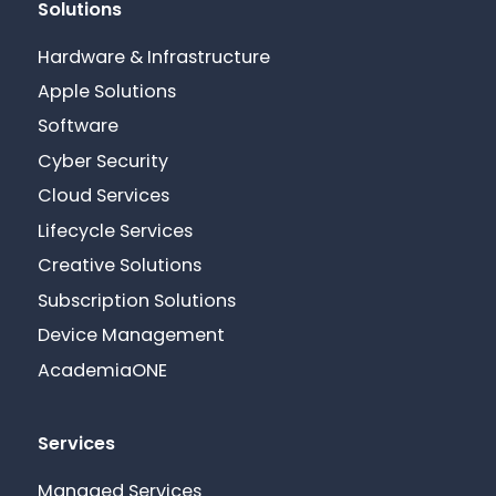
Solutions
Hardware & Infrastructure
Apple Solutions
Software
Cyber Security
Cloud Services
Lifecycle Services
Creative Solutions
Subscription Solutions
Device Management
AcademiaONE
Services
Managed Services