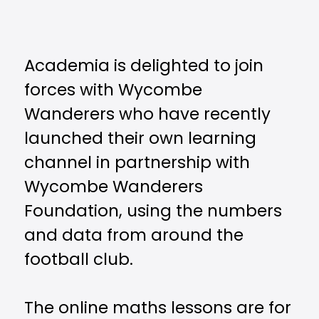
Academia is delighted to join
forces with Wycombe
Wanderers who have recently
launched their own learning
channel in partnership with
Wycombe Wanderers
Foundation, using the numbers
and data from around the
football club.
The online maths lessons are for