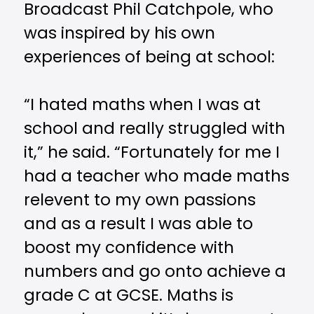
Broadcast Phil Catchpole, who
was inspired by his own
experiences of being at school:
“I hated maths when I was at
school and really struggled with
it,” he said. “Fortunately for me I
had a teacher who made maths
relevent to my own passions
and as a result I was able to
boost my confidence with
numbers and go onto achieve a
grade C at GCSE. Maths is