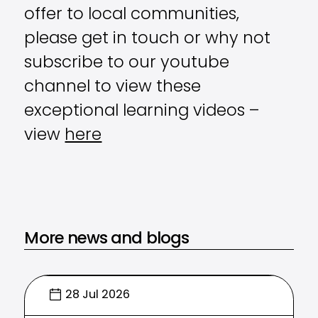
offer to local communities,
please get in touch or why not
subscribe to our youtube
channel to view these
exceptional learning videos –
view
here
More news and blogs
28 Jul 2026