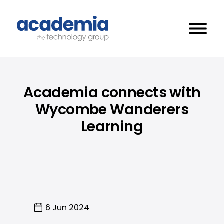
Academia connects with
Wycombe Wanderers
Learning
6 Jun 2024