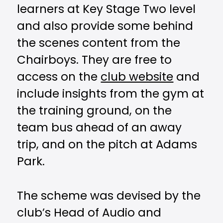
learners at Key Stage Two level
and also provide some behind
the scenes content from the
Chairboys. They are free to
access on the
club website
and
include insights from the gym at
the training ground, on the
team bus ahead of an away
trip, and on the pitch at Adams
Park.
The scheme was devised by the
club’s Head of Audio and