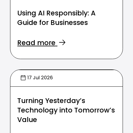
Using AI Responsibly: A
Guide for Businesses
Read more
17 Jul 2026
Turning Yesterday’s
Technology into Tomorrow’s
Value