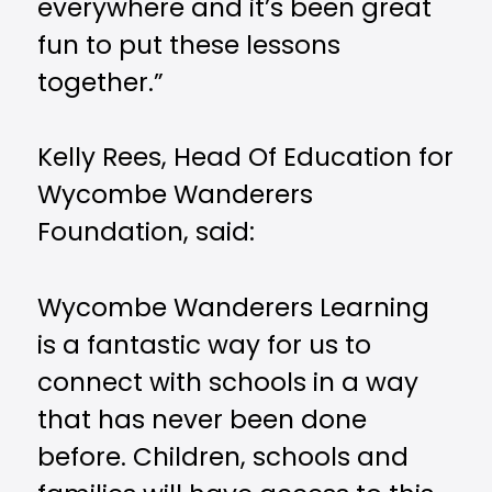
everywhere and it’s been great
fun to put these lessons
together.”
Kelly Rees, Head Of Education for
Wycombe Wanderers
Foundation, said:
Wycombe Wanderers Learning
is a fantastic way for us to
connect with schools in a way
that has never been done
before. Children, schools and