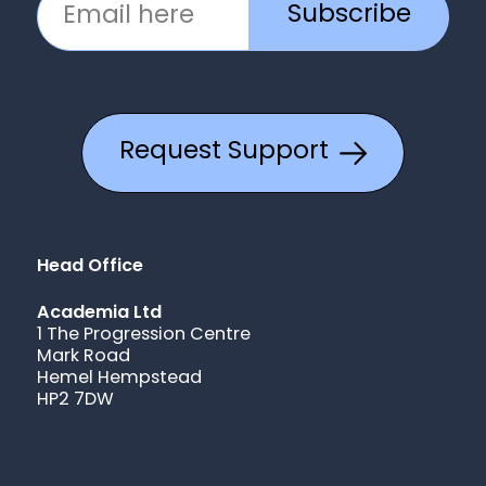
Subscribe
Request Support
Head Office
Academia Ltd
1 The Progression Centre
Mark Road
Hemel Hempstead
HP2 7DW