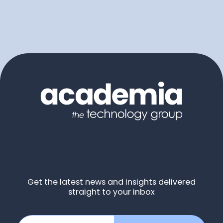
Get the latest news and insights delivered
straight to your inbox