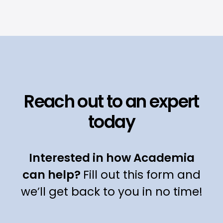
Reach out to an expert
today
Interested in how Academia
can help?
Fill out this form and
we’ll get back to you in no time!