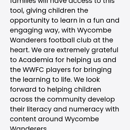
families will have access to this
tool, giving children the
opportunity to learn in a fun and
engaging way, with Wycombe
Wanderers football club at the
heart. We are extremely grateful
to Academia for helping us and
the WWFC players for bringing
the learning to life. We look
forward to helping children
across the community develop
their literacy and numeracy with
content around Wycombe
Wanderers.