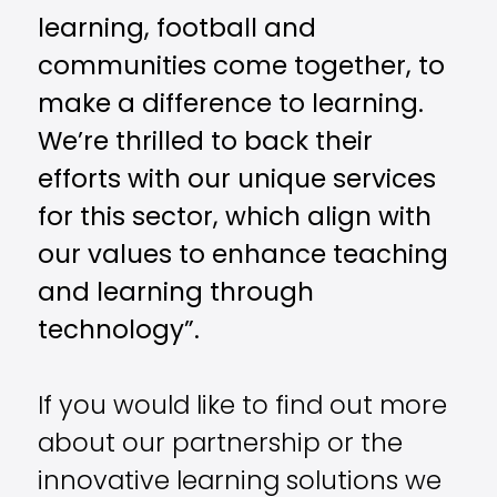
learning, football and
communities come together, to
make a difference to learning.
We’re thrilled to back their
efforts with our unique services
for this sector, which align with
our values to enhance teaching
and learning through
technology”.
If you would like to find out more
about our partnership or the
innovative learning solutions we