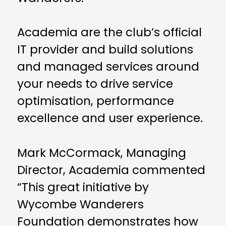
Academia are the club’s official
IT provider and build solutions
and managed services around
your needs to drive service
optimisation, performance
excellence and user experience.
Mark McCormack, Managing
Director, Academia commented
“This great initiative by
Wycombe Wanderers
Foundation demonstrates how