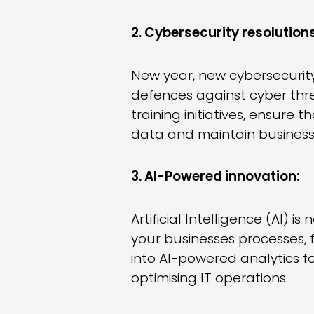
2. Cybersecurity resolutions
New year, new cybersecurity
defences against cyber thr
training initiatives, ensure
data and maintain business 
3. AI-Powered innovation:
Artificial Intelligence (AI) i
your businesses processes,
into AI-powered analytics fo
optimising IT operations.