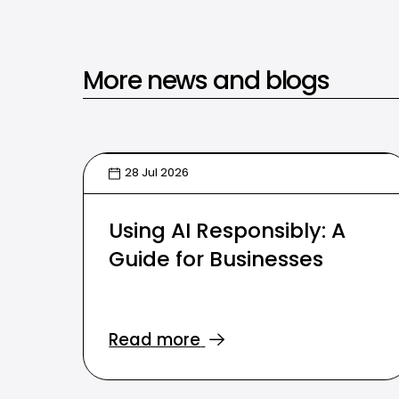
More news and blogs
28 Jul 2026
Using AI Responsibly: A
Guide for Businesses
Read more