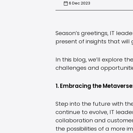
6 Dec 2023
Season’s greetings, IT lead
present of insights that wil
In this blog, we’ll explore th
challenges and opportunitie
1. Embracing the Metaverse
Step into the future with t
continue to evolve, IT lead
collaboration and customer 
the possibilities of a more