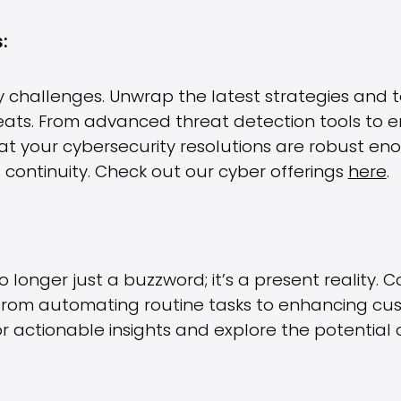
:
 challenges. Unwrap the latest strategies and te
eats. From advanced threat detection tools to 
 that your cybersecurity resolutions are robust en
continuity. Check out our cyber offerings
here
.
s no longer just a buzzword; it’s a present reality
 from automating routine tasks to enhancing cu
r actionable insights and explore the potential 