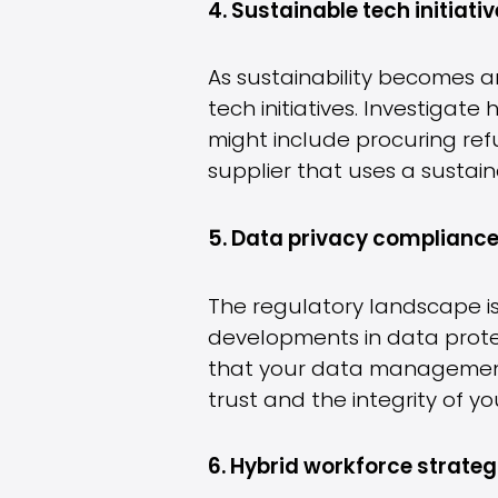
4. Sustainable tech initiativ
As sustainability becomes an
tech initiatives. Investigat
might include procuring re
supplier that uses a sustain
5. Data privacy compliance
The regulatory landscape is
developments in data protec
that your data management 
trust and the integrity of yo
6. Hybrid workforce strateg