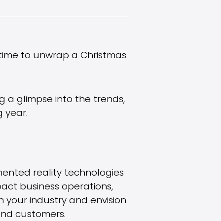
s time to unwrap a Christmas
ing a glimpse into the trends,
 year.
mented reality technologies
act business operations,
 your industry and envision
 and customers.