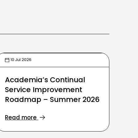
10 Jul 2026
Academia’s Continual
Service Improvement
Roadmap – Summer 2026
Read more