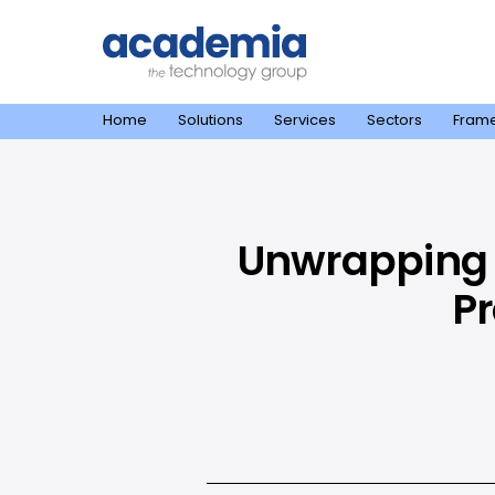
Home
Solutions
Services
Sectors
Fram
Unwrapping 
Pr