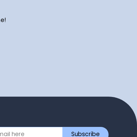
me!
Subscribe