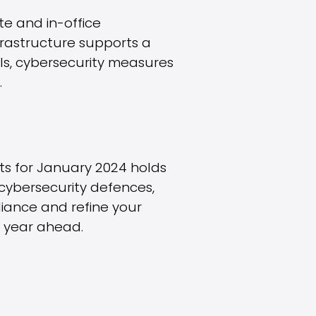
te and in-office
frastructure supports a
ols, cybersecurity measures
.
hts for January 2024 holds
y cybersecurity defences,
liance and refine your
l year ahead.