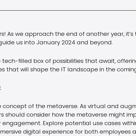
ers! As we approach the end of another year, it’
l guide us into January 2024 and beyond.
e tech-filled box of possibilities that await, offer
s that will shape the IT landscape in the coming
:
he concept of the metaverse. As virtual and aug
ers should consider how the metaverse might imp
engagement. Explore potential use cases within
 immersive digital experience for both employees