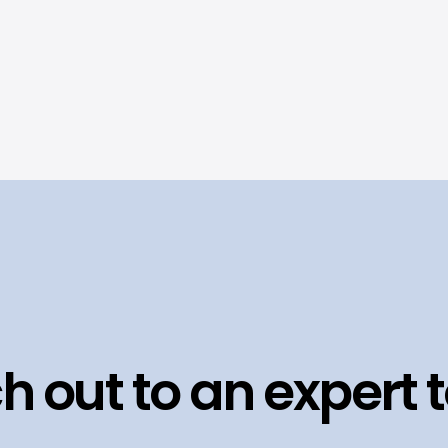
h out to an expert 