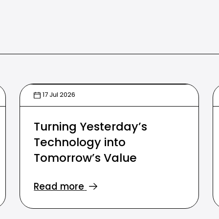
17 Jul 2026
Turning Yesterday’s
Technology into
Tomorrow’s Value
Read more