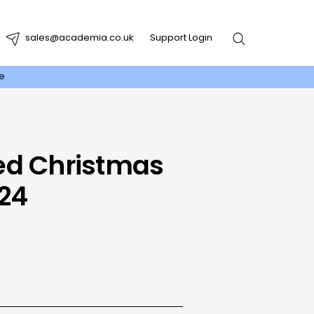
sales@academia.co.uk
Support Login
re
ed Christmas
024