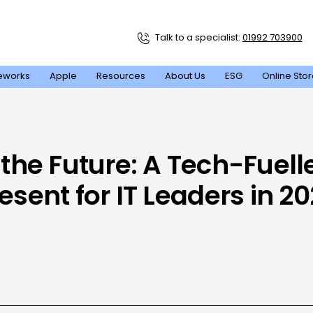
Talk to a specialist:
01992 703900
eworks
Apple
Resources
About Us
ESG
Online Sto
the Future: A Tech-Fuell
esent for IT Leaders in 2