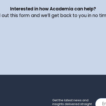
Interested in how Academia can help?
ll out this form and we’ll get back to you in no ti
Get the latest news and
insights delivered straight