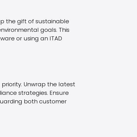
p the gift of sustainable
environmental goals. This
ware or using an ITAD
riority. Unwrap the latest
iance strategies. Ensure
guarding both customer