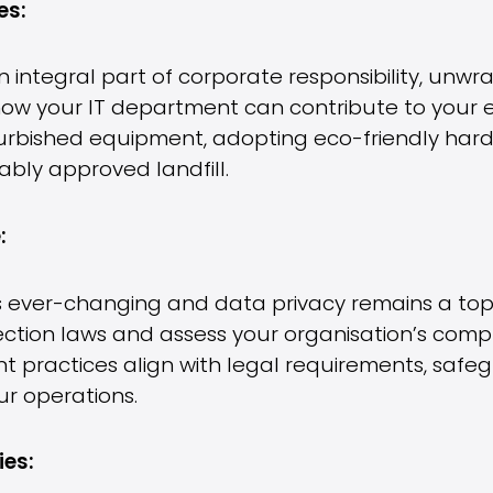
es:
 integral part of corporate responsibility, unwra
e how your IT department can contribute to your 
furbished equipment, adopting eco-friendly hard
ably approved landfill.
:
 ever-changing and data privacy remains a top p
tion laws and assess your organisation’s compl
practices align with legal requirements, safe
ur operations.
ies: