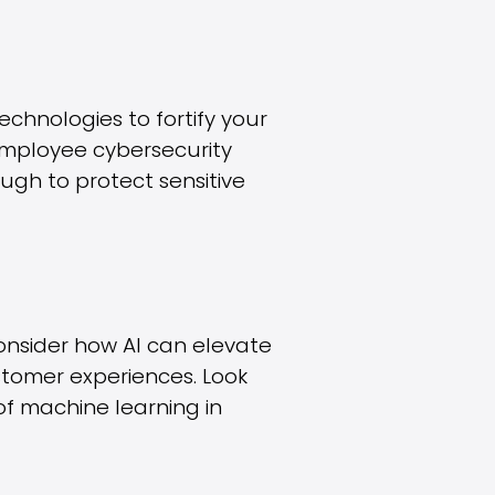
chnologies to fortify your
employee cybersecurity
ough to protect sensitive
. Consider how AI can elevate
stomer experiences. Look
of machine learning in