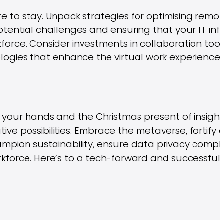
e to stay. Unpack strategies for optimising remo
otential challenges and ensuring that your IT in
kforce. Consider investments in collaboration to
ogies that enhance the virtual work experience
 in your hands and the Christmas present of insig
tive possibilities. Embrace the metaverse, fortif
ampion sustainability, ensure data privacy comp
orkforce. Here’s to a tech-forward and successfu