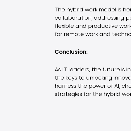
The hybrid work model is her
collaboration, addressing p
flexible and productive wor
for remote work and technol
Conclusion:
As IT leaders, the future is
the keys to unlocking innova
harness the power of AI, ch
strategies for the hybrid w