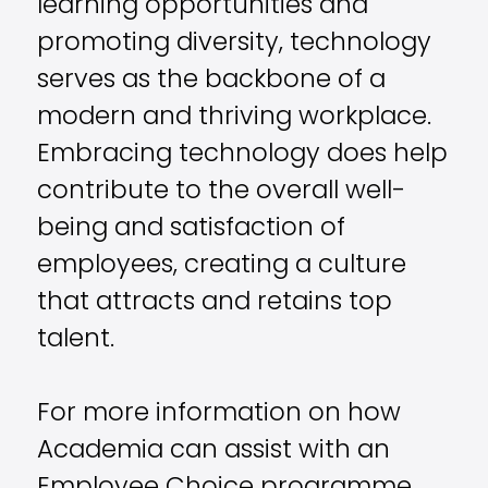
learning opportunities and
promoting diversity, technology
serves as the backbone of a
modern and thriving workplace.
Embracing technology does help
contribute to the overall well-
being and satisfaction of
employees, creating a culture
that attracts and retains top
talent.
For more information on how
Academia can assist with an