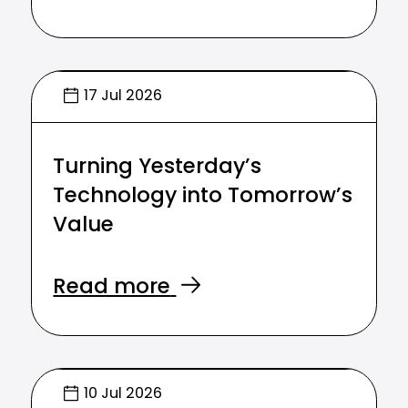
17 Jul 2026
Turning Yesterday’s
Technology into Tomorrow’s
Value
Read more
10 Jul 2026