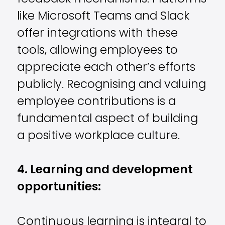
like Microsoft Teams and Slack
offer integrations with these
tools, allowing employees to
appreciate each other’s efforts
publicly. Recognising and valuing
employee contributions is a
fundamental aspect of building
a positive workplace culture.
4. Learning and development
opportunities:
Continuous learning is integral to