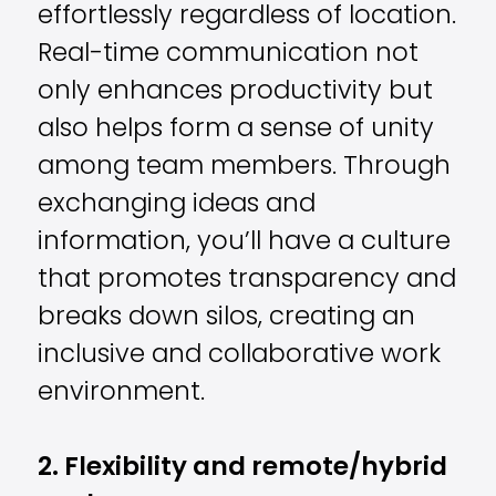
effortlessly regardless of location.
Real-time communication not
only enhances productivity but
also helps form a sense of unity
among team members. Through
exchanging ideas and
information, you’ll have a culture
that promotes transparency and
breaks down silos, creating an
inclusive and collaborative work
environment.
2. Flexibility and remote/hybrid