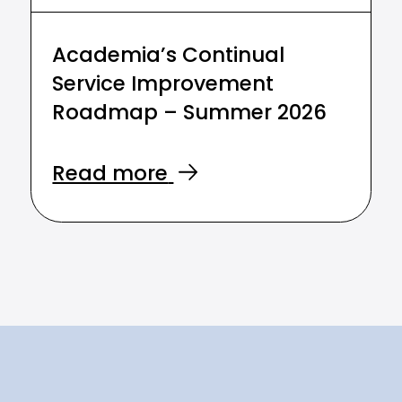
Academia’s Continual
Service Improvement
Roadmap – Summer 2026
Read more