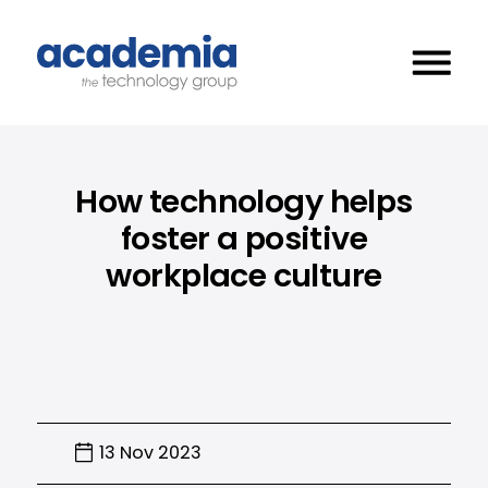
How technology helps
foster a positive
workplace culture
13 Nov 2023