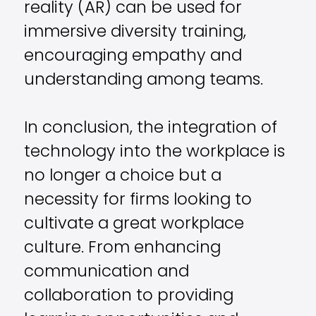
reality (AR) can be used for
immersive diversity training,
encouraging empathy and
understanding among teams.
In conclusion, the integration of
technology into the workplace is
no longer a choice but a
necessity for firms looking to
cultivate a great workplace
culture. From enhancing
communication and
collaboration to providing