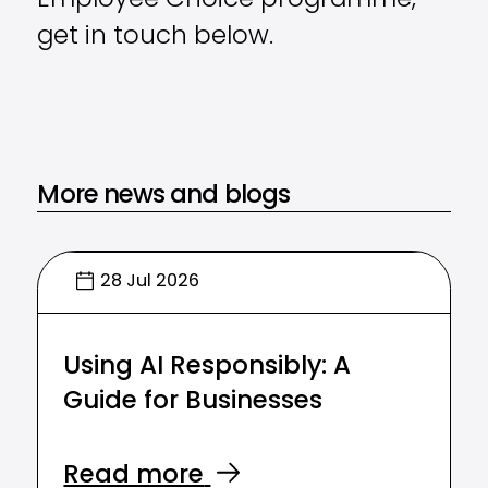
Employee Choice programme,
get in touch below.
More news and blogs
28 Jul 2026
Using AI Responsibly: A
Guide for Businesses
Read more