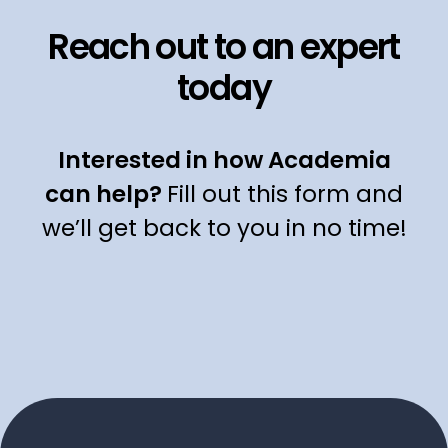
Reach out to an expert
today
Interested in how Academia
can help?
Fill out this form and
we’ll get back to you in no time!