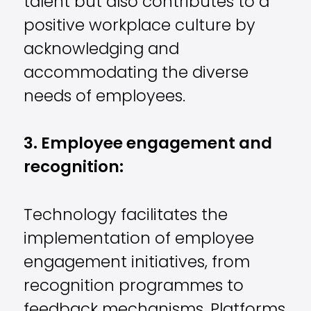
talent but also contributes to a
positive workplace culture by
acknowledging and
accommodating the diverse
needs of employees.
3. Employee engagement and
recognition:
Technology facilitates the
implementation of employee
engagement initiatives, from
recognition programmes to
feedback mechanisms. Platforms