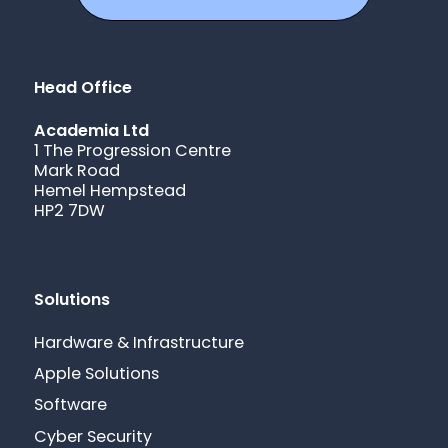
Head Office
Academia Ltd
1 The Progression Centre
Mark Road
Hemel Hempstead
HP2 7DW
Solutions
Hardware & Infrastructure
Apple Solutions
Software
Cyber Security