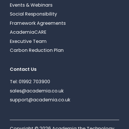
Events & Webinars
Social Responsibility
Framework Agreements
AcademiaCARE
Executive Team
Carbon Reduction Plan
Contact Us
Tel: 01992 703900
sales@academia.co.uk
support@academia.co.uk
Copyright © 2026 Academia the Technology