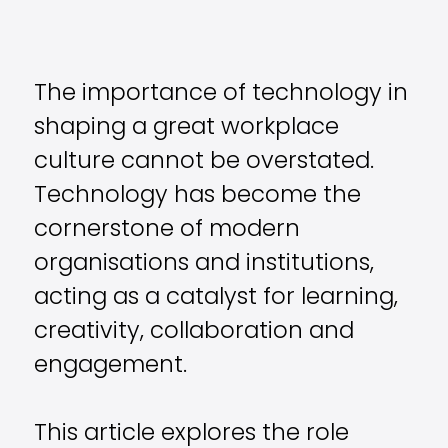
The importance of technology in
shaping a great workplace
culture cannot be overstated.
Technology has become the
cornerstone of modern
organisations and institutions,
acting as a catalyst for learning,
creativity, collaboration and
engagement.
This article explores the role