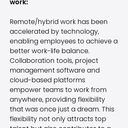
work:
Remote/hybrid work has been
accelerated by technology,
enabling employees to achieve a
better work-life balance.
Collaboration tools, project
management software and
cloud-based platforms
empower teams to work from
anywhere, providing flexibility
that was once just a dream. This
flexibility not only attracts top