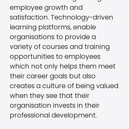
employee growth and
satisfaction. Technology-driven
learning platforms, enable
organisations to provide a
variety of courses and training
opportunities to employees
which not only helps them meet
their career goals but also
creates a culture of being valued
when they see that their
organisation invests in their
professional development.