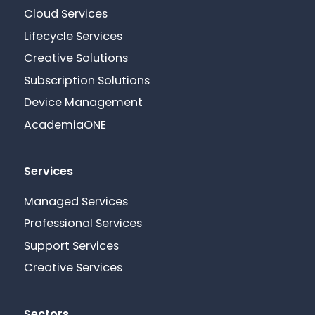
Cloud Services
Lifecycle Services
Creative Solutions
Subscription Solutions
Device Management
AcademiaONE
Services
Managed Services
Professional Services
Support Services
Creative Services