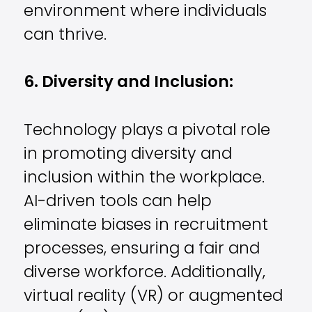
environment where individuals
can thrive.
6. Diversity and Inclusion:
Technology plays a pivotal role
in promoting diversity and
inclusion within the workplace.
AI-driven tools can help
eliminate biases in recruitment
processes, ensuring a fair and
diverse workforce. Additionally,
virtual reality (VR) or augmented