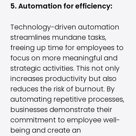
5. Automation for efficiency:
Technology-driven automation
streamlines mundane tasks,
freeing up time for employees to
focus on more meaningful and
strategic activities. This not only
increases productivity but also
reduces the risk of burnout. By
automating repetitive processes,
businesses demonstrate their
commitment to employee well-
being and create an