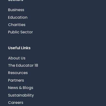
Sectors
Business
Education
Charities
Public Sector
Useful Links
About Us
The Educator 18
Resources
Partners
News & Blogs
Sustainability
Careers