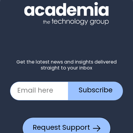
Get the latest news and insights delivered
straight to your inbox
Subscribe
Request Support