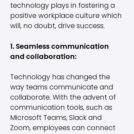
technology plays in fostering a
positive workplace culture which
will, no doubt, drive success.
1. Seamless communication
and collaboration:
Technology has changed the
way teams communicate and
collaborate. With the advent of
communication tools, such as
Microsoft Teams, Slack and
Zoom, employees can connect